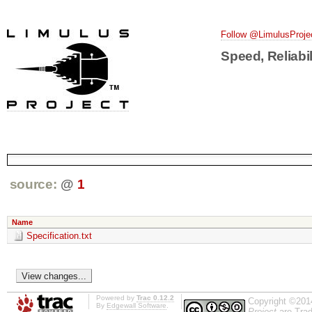
Follow @LimulusProje
Speed, Reliabil
source:
@
1
Name
Specification.txt
Powered by
Trac 0.12.2
Copyright ©201
By
Edgewall Software
.
Project
are Trad