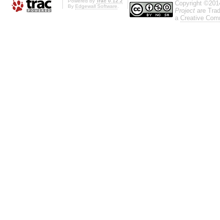
Powered by
Trac 0.12.2
Copyright ©201
By
Edgewall Software
.
Project
are Trad
a
Creative Comm