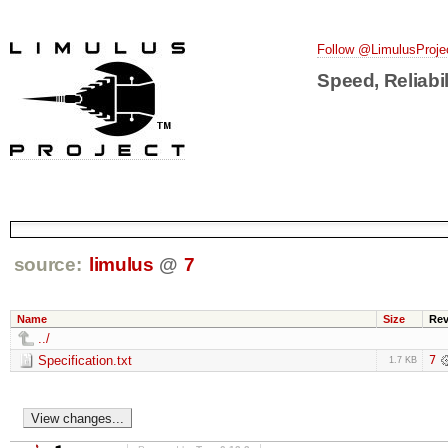
Follow @LimulusProje
Speed, Reliabil
source:
limulus
@
7
Name
Size
Re
../
Specification.txt
7
1.7 KB