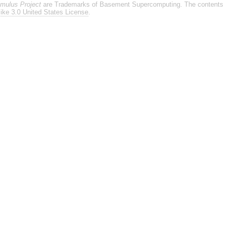
imulus Project
are Trademarks of Basement Supercomputing. The contents
ike 3.0 United States License
.