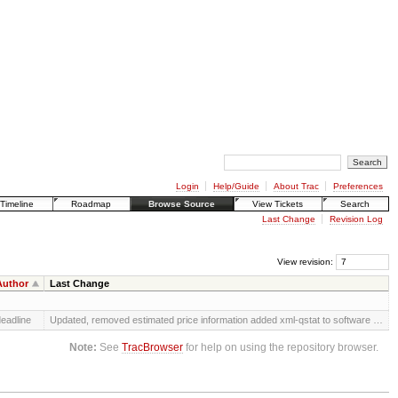
Login
Help/Guide
About Trac
Preferences
Timeline
Roadmap
Browse Source
View Tickets
Search
Last Change
Revision Log
View revision:
Author
Last Change
eadline
Updated, removed estimated price information added xml-qstat to software …
Note:
See
TracBrowser
for help on using the repository browser.