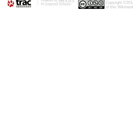
Powered by
Trac 0.12.2
Copyright ©201
By
Edgewall Software
.
of this Wiki/wo