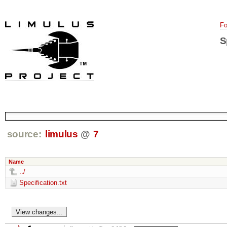
Fo
S
source:
limulus
@
7
Name
../
Specification.txt