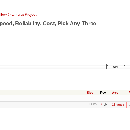
llow @LimulusProject
peed, Reliability, Cost, Pick Any Three
Wiki
Size
Rev
Age
7
19 years
d
1.7 KB