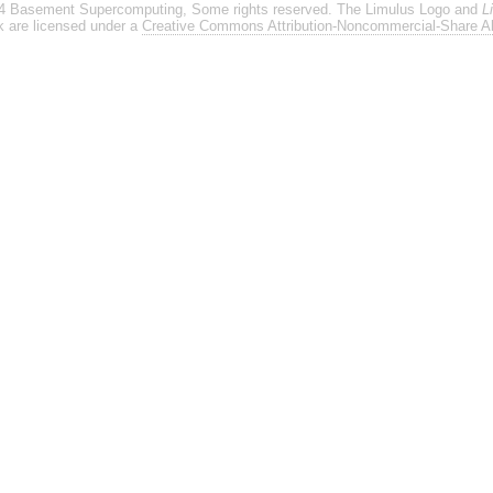
4 Basement Supercomputing, Some rights reserved. The Limulus Logo and
L
rk are licensed under a
Creative Commons Attribution-Noncommercial-Share Al