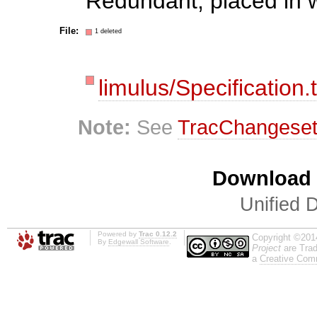
Redundant, placed in 
File:
1 deleted
limulus/Specification.t
Note:
See
TracChangese
Download i
Unified D
Powered by
Trac 0.12.2
Copyright ©201
By
Edgewall Software
.
Project
are Trad
a
Creative Comm