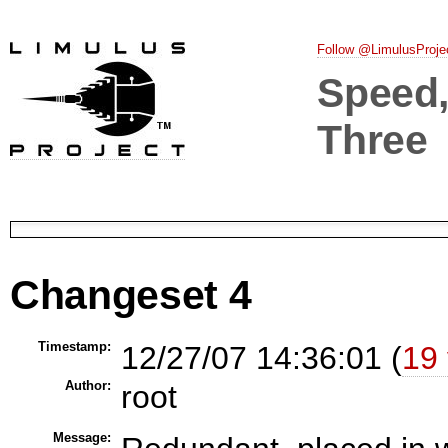
Follow @LimulusProje
Speed, 
Three
Changeset 4
Timestamp:
12/27/07 14:36:01 (
19 
Author:
root
Message: