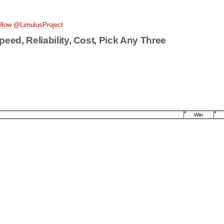
llow @LimulusProject
peed, Reliability, Cost, Pick Any Three
Wiki