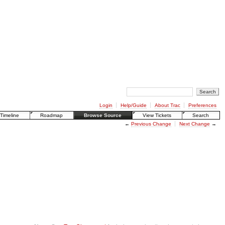
Login
Help/Guide
About Trac
Preferences
Timeline
Roadmap
Browse Source
View Tickets
Search
←
Previous Change
Next Change
→