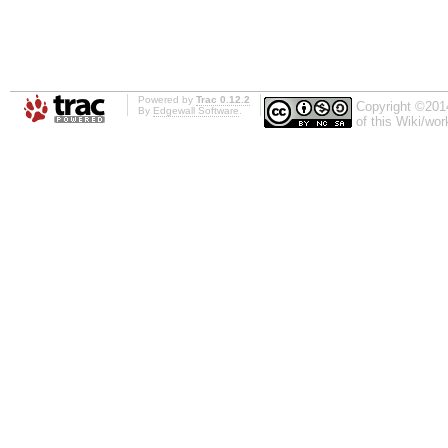
Powered by
Trac 0.12.2
Copyright ©201
By
Edgewall Software
.
of this Wiki/wo