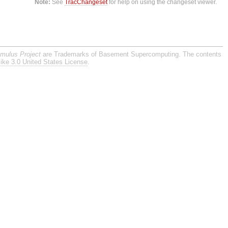
Note:
See
TracChangeset
for help on using the changeset viewer.
imulus Project
are Trademarks of Basement Supercomputing. The contents
ike 3.0 United States License
.