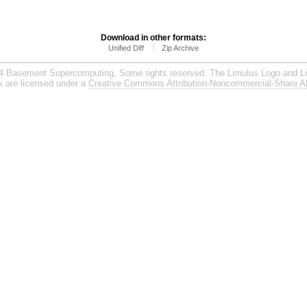
Download in other formats:
Unified Diff
Zip Archive
4 Basement Supercomputing, Some rights reserved. The Limulus Logo and
L
rk are licensed under a
Creative Commons Attribution-Noncommercial-Share Al