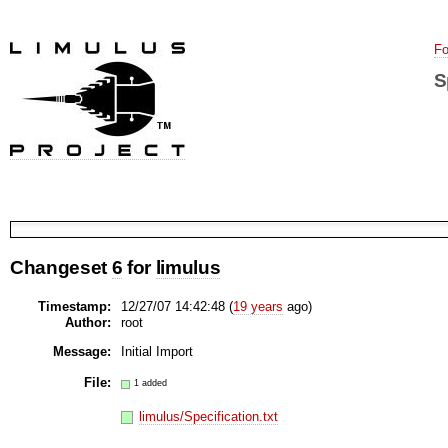
Fo
S
Changeset
6
for
limulus
Timestamp:
12/27/07 14:42:48 (
19 years
ago)
Author:
root
Message:
Initial Import
File:
1 added
limulus/Specification.txt