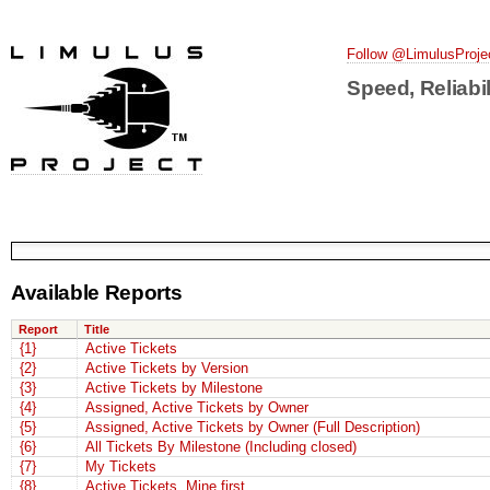
Follow @LimulusProje
Speed, Reliabil
Available Reports
Report
Title
{1}
Active Tickets
{2}
Active Tickets by Version
{3}
Active Tickets by Milestone
{4}
Assigned, Active Tickets by Owner
{5}
Assigned, Active Tickets by Owner (Full Description)
{6}
All Tickets By Milestone (Including closed)
{7}
My Tickets
{8}
Active Tickets, Mine first