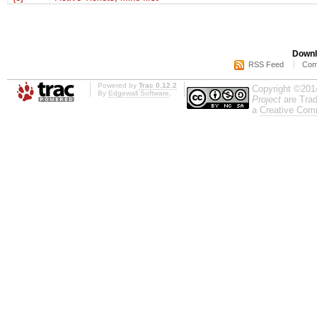
Downl
RSS Feed
Com
Powered by
Trac 0.12.2
Copyright ©201
By
Edgewall Software
.
Project
are Trad
a
Creative Comm