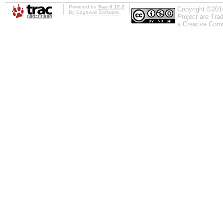
Powered by
Trac 0.12.2
Copyright ©201
By
Edgewall Software
.
Project
are Trad
a
Creative Comm