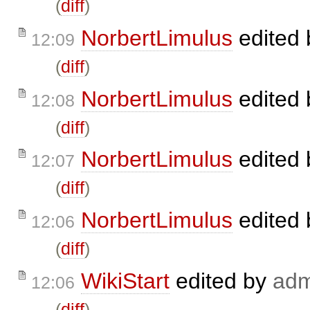
(
diff
)
NorbertLimulus
edited
12:09
(
diff
)
NorbertLimulus
edited
12:08
(
diff
)
NorbertLimulus
edited
12:07
(
diff
)
NorbertLimulus
edited
12:06
(
diff
)
WikiStart
edited by
adm
12:06
(
diff
)