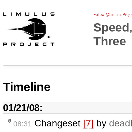
Follow @LimulusProje
Speed, 
Three
Timeline
01/21/08:
Changeset
[7]
by
deadl
08:31