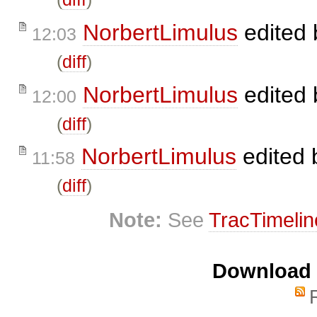
NorbertLimulus
edited
12:03
(
diff
)
NorbertLimulus
edited
12:00
(
diff
)
NorbertLimulus
edited
11:58
(
diff
)
Note:
See
TracTimelin
Download i