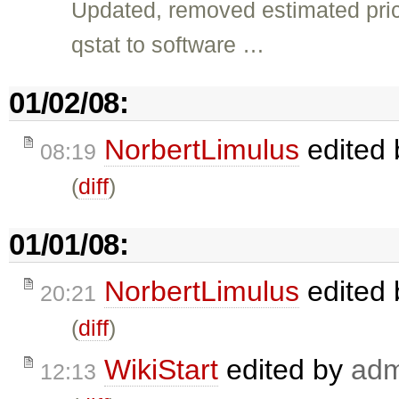
Updated, removed estimated pric
qstat to software …
01/02/08:
NorbertLimulus
edited
08:19
(
diff
)
01/01/08:
NorbertLimulus
edited
20:21
(
diff
)
WikiStart
edited by
adm
12:13