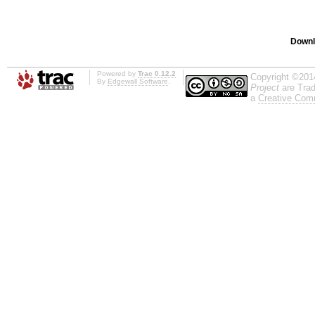
Downl
Powered by
Trac 0.12.2
Copyright ©201
By
Edgewall Software
.
Project
are Trad
a
Creative Comm