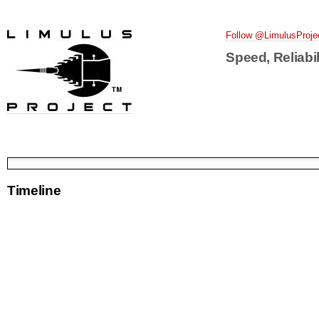
Follow @LimulusProje
Speed, Reliabil
Timeline