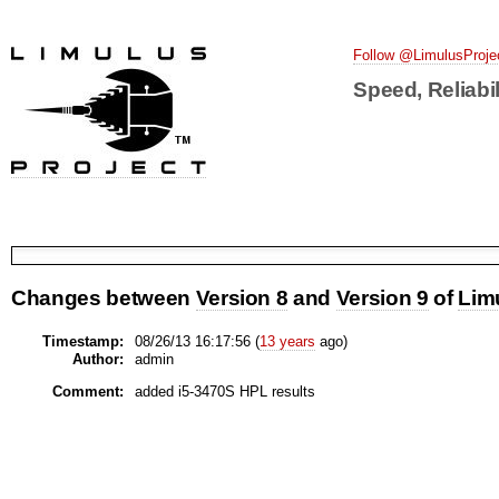
Follow @LimulusProje
Speed, Reliabil
Changes between
Version 8
and
Version 9
of
Lim
Timestamp:
08/26/13 16:17:56 (
13 years
ago)
Author:
admin
Comment:
added i5-3470S HPL results