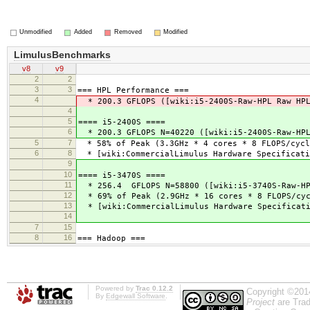
Unmodified
Added
Removed
Modified
LimulusBenchmarks
v8
v9
2
2
3
3
=== HPL Performance ===
4
* 200.3 GFLOPS ([wiki:i5-2400S-Raw-HPL Raw HP
4
5
==== i5-2400S ====
6
* 200.3 GFLOPS N=40220 ([wiki:i5-2400S-Raw-HP
5
7
* 58% of Peak (3.3GHz * 4 cores * 8 FLOPS/cycle
6
8
* [wiki:CommercialLimulus Hardware Specificati
9
10
==== i5-3470S ====
11
* 256.4 GFLOPS N=58800 ([wiki:i5-3740S-Raw-HP
12
* 69% of Peak (2.9GHz * 16 cores * 8 FLOPS/cyc
13
* [wiki:CommercialLimulus Hardware Specificat
14
7
15
8
16
=== Hadoop ===
Powered by
Trac 0.12.2
Copyright ©201
By
Edgewall Software
.
Project
are Trad