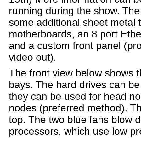
running during the show. The
some additional sheet metal 
motherboards, an 8 port Ether
and a custom front panel (pr
video out).
The front view below shows t
bays. The hard drives can be
they can be used for head no
nodes (preferred method). The
top. The two blue fans blow d
processors, which use low pro