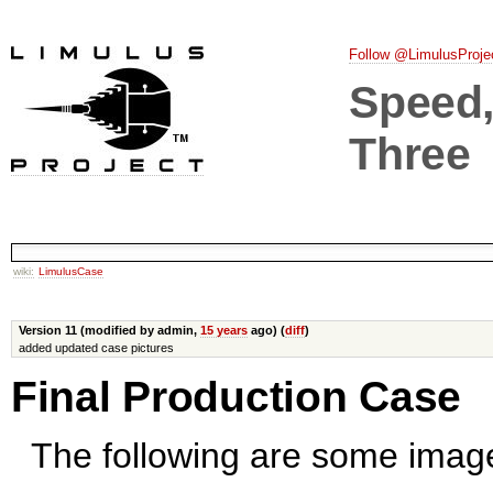
Follow @LimulusProje
Speed, 
Three
wiki:
LimulusCase
Version 11 (modified by admin,
15 years
ago) (
diff
)
added updated case pictures
Final Production Case
The following are some images