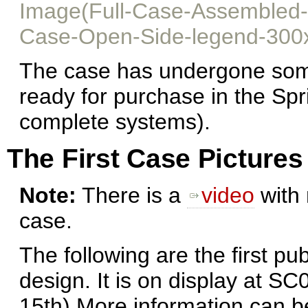
Image(Full-Case-Assembled-
Case-Open-Side-legend-300
The case has undergone some
ready for purchase in the Spr
complete systems).
The First Case Pictures
Note:
There is a
video
with 
case.
The following are the first pu
design. It is on display at S
15th) More information can 