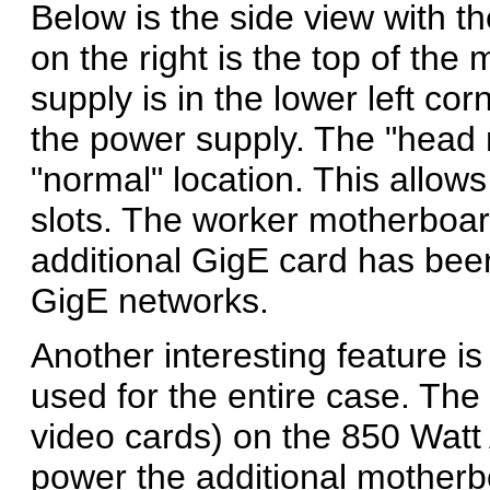
Below is the side view with t
on the right is the top of th
supply is in the lower left cor
the power supply. The "head 
"normal" location. This allows 
slots. The worker motherboar
additional GigE card has bee
GigE networks.
Another interesting feature i
used for the entire case. The 
video cards) on the 850 Watt
power the additional motherb