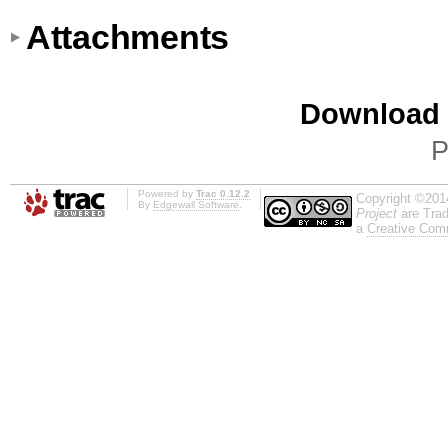
Attachments
Download i
P
Powered by
Trac 0.12.2
Copyright ©201
By
Edgewall Software
.
Project
are Trad
a
Creative Comm