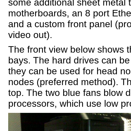
some additional sheet metal 
motherboards, an 8 port Ether
and a custom front panel (pr
video out).
The front view below shows t
bays. The hard drives can be
they can be used for head no
nodes (preferred method). The
top. The two blue fans blow d
processors, which use low pro