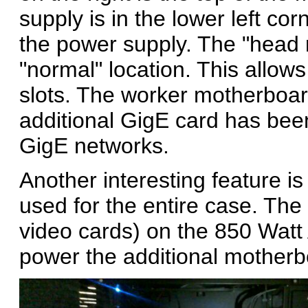
supply is in the lower left cor
the power supply. The "head 
"normal" location. This allows 
slots. The worker motherboar
additional GigE card has bee
GigE networks.
Another interesting feature i
used for the entire case. The 
video cards) on the 850 Watt
power the additional motherb