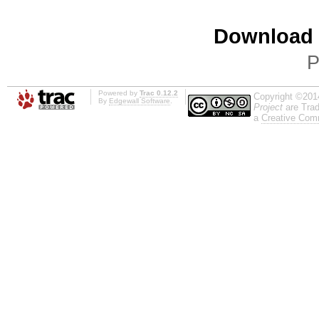
Download i
P
Powered by
Trac 0.12.2
Copyright ©201
By
Edgewall Software
.
Project
are Trad
a
Creative Comm