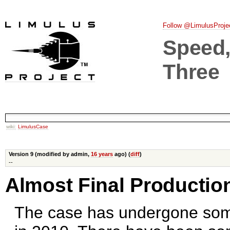
Follow @LimulusProje
Speed, 
Three
wiki:
LimulusCase
Version 9 (modified by admin,
16 years
ago) (
diff
)
--
Almost Final Productio
The case has undergone so