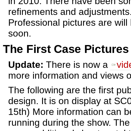
in 2010. There have been s
refinements and adjustments
Professional pictures are will
soon.
The First Case Pictures
Update:
There is now a
vid
more information and views o
The following are the first pu
design. It is on display at S
15th) More information can 
running during the show. The