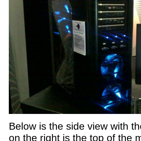
Below is the side view with t
on the right is the top of th