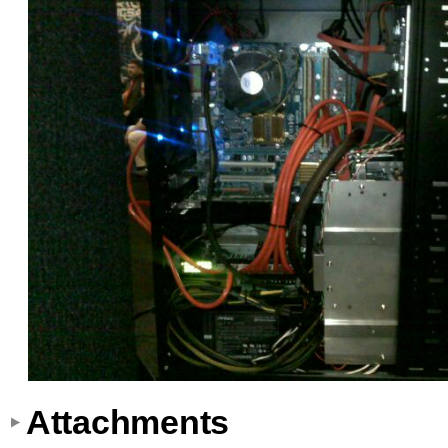
Attachments