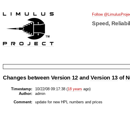
Follow @LimulusProje
Speed, Reliabil
Changes between
Version 12
and
Version 13
of
N
Timestamp:
10/22/08 09:17:38 (
18 years
ago)
Author:
admin
Comment:
update for new HPL numbers and prices