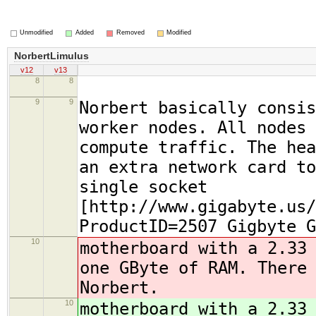
Unmodified
Added
Removed
Modified
NorbertLimulus
v12
v13
8
8
9
9
Norbert basically consis
worker nodes. All nodes 
compute traffic. The hea
an extra network card to
single socket
[http://www.gigabyte.us/
ProductID=2507 Gigbyte G
10
motherboard with a 2.33
one GByte of RAM
. There
Norbert.
10
motherboard with a 2.33