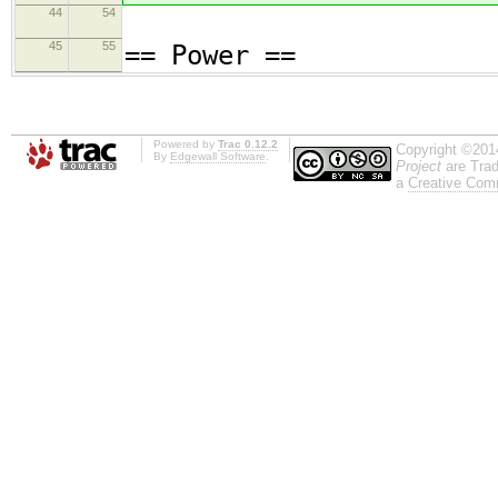
44
54
45
55
== Power ==
Powered by
Trac 0.12.2
Copyright ©201
By
Edgewall Software
.
Project
are Trad
a
Creative Comm