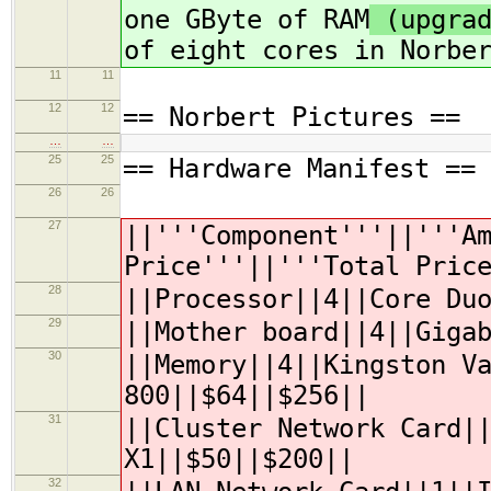
one GByte of RAM
(upgrad
of eight cores in Norbe
11
11
12
12
== Norbert Pictures ==
…
…
25
25
== Hardware Manifest ==
26
26
27
||'''Component'''||'''A
Price'''||'''
Total Pric
28
||Processor||4||Core Du
29
||Mother board||4||Giga
30
||Memory||4||Kingston V
800||$64||$256||
31
||Cluster Network Card|
X1||$50||$200||
32