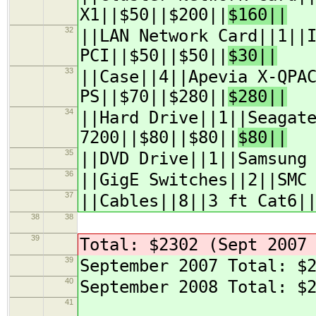
X1||$50||$200||
$160||
32
||LAN Network Card||1||
PCI||$50||$50||
$30||
33
||Case||4||Apevia X-QPA
PS||$70||$280||
$280||
34
||Hard Drive||1||Seagat
7200||$80||$80||
$80||
35
||DVD Drive||1||Samsung
36
||GigE Switches||2||SMC
37
||Cables||8||3 ft Cat6|
38
38
39
Total: $2302 (Sept 2007
39
September 2007 Total: $
40
September 2008 Total: $
41