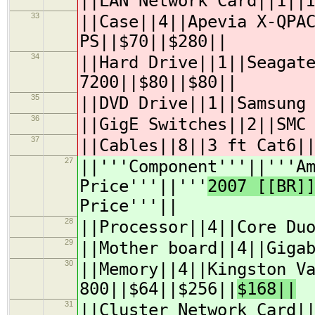
||LAN Network Card||1||
33
||Case||4||Apevia X-QPA
PS||$70||$280||
34
||Hard Drive||1||Seagat
7200||$80||$80||
35
||DVD Drive||1||Samsung
36
||GigE Switches||2||SMC
37
||Cables||8||3 ft Cat6|
27
||'''Component'''||'''A
Price'''||'''
2007 [[BR]
Price'''||
28
||Processor||4||Core Du
29
||Mother board||4||Giga
30
||Memory||4||Kingston V
800||$64||$256||
$168||
31
||Cluster Network Card|