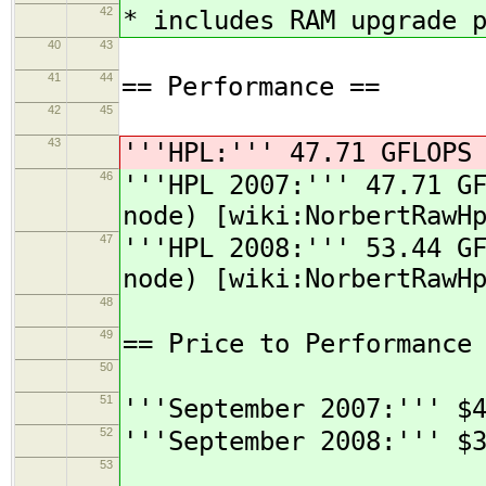
42
* includes RAM upgrade 
40
43
41
44
== Performance ==
42
45
43
'''HPL:''' 47.71 GFLOPS
46
'''HPL 2007:''' 47.71 G
node) [wiki:NorbertRawH
47
'''HPL 2008:''' 53.44 G
node) [wiki:NorbertRawH
48
49
== Price to Performance
50
51
'''September 2007:''' $
52
'''September 2008:''' $
53