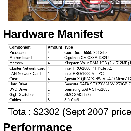
Hardware Manifest
Component
Amount
Type
Processor
4
Core Duo E6550 2.3 GHz
Mother board
4
Gigabyte GA-G33M-DS2R
Memory
4
Kingston ValueRAM 1GB (2 x 512MB)
Cluster Network Card
4
Intel PRO/1000 PT PCIe X1
LAN Network Card
1
Intel PRO/1000 MT PCI
Case
4
Apevia X-QPACK-NW-AL/420 MicroAT
Hard Drive
1
Seagate SATA ST3250824SV 250GB 7
DVD Drive
1
Samsung SATA SH-S183L
GigE Switches
2
SMC SMC8505T
Cables
8
3 ft Cat6
Total: $2302 (Sept 2007 price
Performance