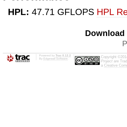
HPL:
47.71 GFLOPS
HPL Re
Download i
P
Powered by
Trac 0.12.2
Copyright ©201
By
Edgewall Software
.
Project
are Trad
a
Creative Comm