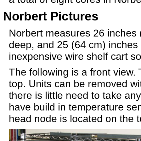
Norbert Pictures
Norbert measures 26 inches 
deep, and 25 (64 cm) inches 
inexpensive wire shelf cart so
The following is a front view
top. Units can be removed wi
there is little need to take a
have build in temperature sens
head node is located on the to