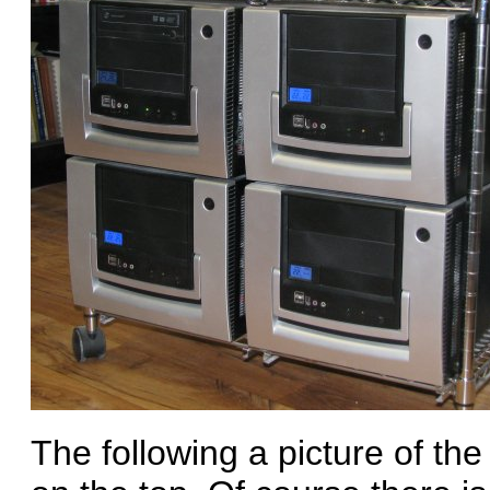
The following a picture of th