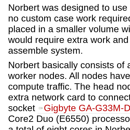
Norbert was designed to use to
no custom case work require
placed in a smaller volume wi
would require extra work and 
assemble system.
Norbert basically consists of
worker nodes. All nodes have
compute traffic. The head no
extra network card to connec
socket
Gigbyte GA-G33M-
Core2 Duo (E6550) processo
a total of eight cores in Norbe