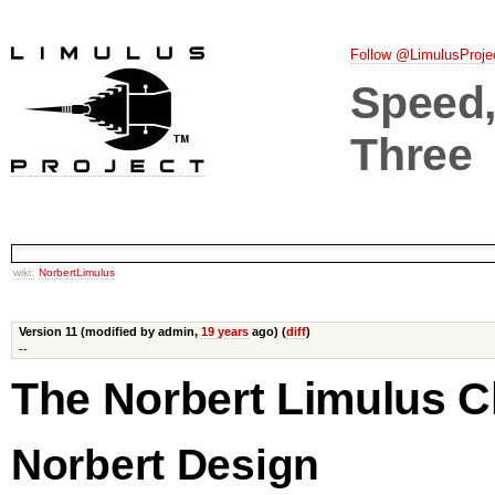
Follow @LimulusProje
Speed, 
Three
wiki:
NorbertLimulus
Version 11 (modified by admin,
19 years
ago) (
diff
)
--
The Norbert Limulus C
Norbert Design