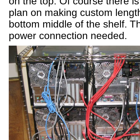
on the top. Of course there i
plan on making custom length
bottom middle of the shelf. Th
power connection needed.