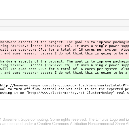
 hardware aspects of the project. The goal is to improve packagi
uring 23x20x8.5 inches (58x51x21 cm). It uses a single power sup
 will use quad-core CPUs for a total of 16 cores per system. Als
s, and some research papers I do not think this is going to be a
 hardware aspects of the project. The goal is to improve packagi
uring 23x20x8.5 inches (58x51x21 cm). It uses a single power sup
 will use quad-core CPUs for a total of 16 cores per system. Als
s, and some research papers I do not think this is going to be a
http://basement-supercomputing.com/download/benchmarks/Intel-PT-
ool to turn off flow control and was able to see the expected pe
osting it on [http://www.clustermonkey.net ClusterMonkey] real s
4 Basement Supercomputing, Some rights reserved. The Limulus Logo and
L
rk are licensed under a
Creative Commons Attribution-Noncommercial-Share Al