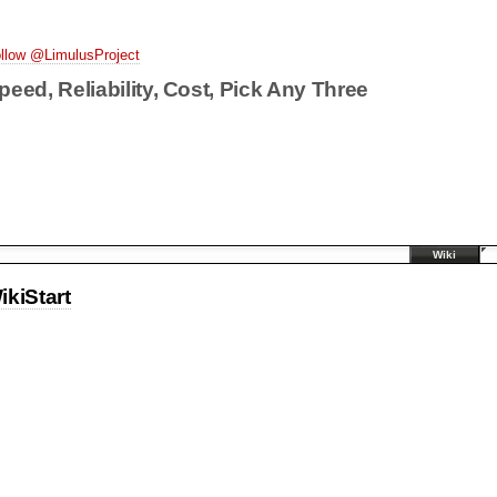
llow @LimulusProject
peed, Reliability, Cost, Pick Any Three
Wiki
ikiStart