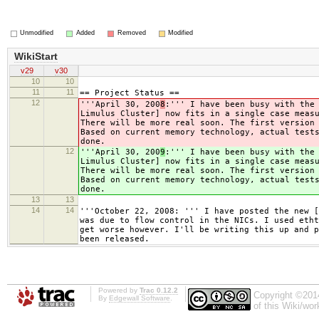
Unmodified
Added
Removed
Modified
WikiStart
v29
v30
10
10
11
11
== Project Status ==
12
'''April 30, 200
8
:''' I have been busy with the
Limulus Cluster] now fits in a single case meas
There will be more real soon. The first version
Based on current memory technology, actual test
done.
12
'''April 30, 200
9
:''' I have been busy with the
Limulus Cluster] now fits in a single case meas
There will be more real soon. The first version
Based on current memory technology, actual test
done.
13
13
14
14
'''October 22, 2008: ''' I have posted the new [
was due to flow control in the NICs. I used etht
get worse however. I'll be writing this up and p
been released.
Powered by
Trac 0.12.2
Copyright ©201
By
Edgewall Software
.
of this Wiki/wo