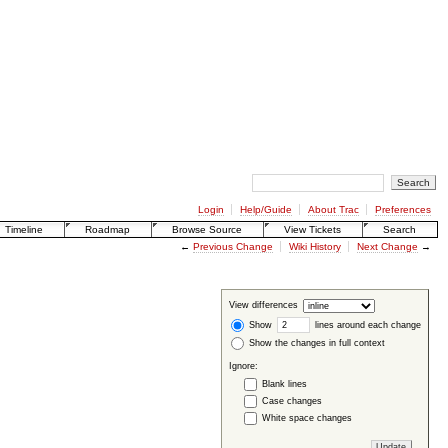
Login
Help/Guide
About Trac
Preferences
Timeline
Roadmap
Browse Source
View Tickets
Search
←
Previous Change
Wiki History
Next Change
→
View differences
Show
lines around each change
Show the changes in full context
Ignore:
Blank lines
Case changes
White space changes