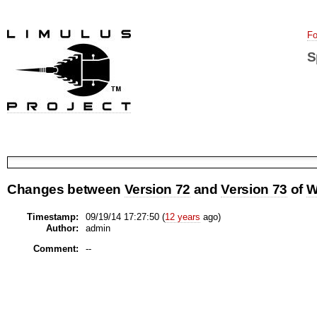
Fo
S
Changes between
Version 72
and
Version 73
of
W
Timestamp:
09/19/14 17:27:50 (
12 years
ago)
Author:
admin
Comment:
--