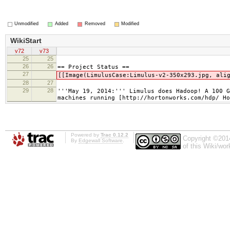
Unmodified
Added
Removed
Modified
WikiStart
v72
v73
25
25
26
26
== Project Status ==
27
[[Image(LimulusCase:Limulus-v2-350x293.jpg, ali
28
27
29
28
'''May 19, 2014:''' Limulus does Hadoop! A 100 
machines running [http://hortonworks.com/hdp/ Ho
Powered by
Trac 0.12.2
Copyright ©201
By
Edgewall Software
.
of this Wiki/wo