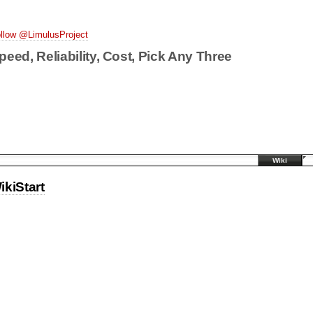
llow @LimulusProject
peed, Reliability, Cost, Pick Any Three
Wiki
ikiStart