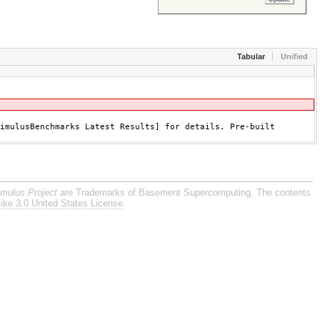
Tabular
Unified
imulusBenchmarks Latest Results] for details. Pre-built
imulus Project
are Trademarks of Basement Supercomputing. The contents
ike 3.0 United States License
.