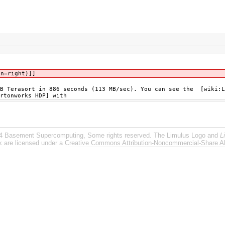
gn=right)]]
GB Terasort in 886 seconds (113 MB/sec). You can see the [wiki:L
rtonworks HDP] with
4 Basement Supercomputing, Some rights reserved. The Limulus Logo and
L
rk are licensed under a
Creative Commons Attribution-Noncommercial-Share Al