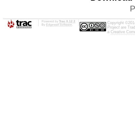
P
Powered by
Trac 0.12.2
Copyright ©201
By
Edgewall Software
.
Project
are Trad
a
Creative Comm