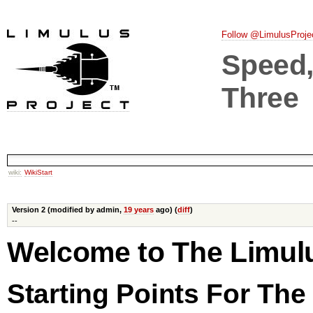
Follow @LimulusProje
Speed, 
Three
wiki:
WikiStart
Version 2 (modified by admin,
19 years
ago) (
diff
)
--
Welcome to The Limulu
Starting Points For Th