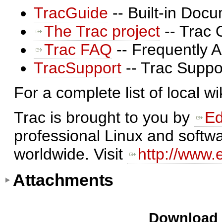
TracGuide
-- Built-in Doc
The Trac project
-- Trac 
Trac FAQ
-- Frequently 
TracSupport
-- Trac Suppo
For a complete list of local w
Trac is brought to you by
Ed
professional Linux and softwa
worldwide. Visit
http://www.
Attachments
Download i