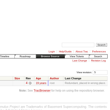
Login
Help/Guide
About Trac
Preferences
Timeline
Roadmap
Browse Source
View Tickets
Search
Last Change
Revision Log
View revision:
Size
Rev
Age
Author
Last Change
4
19 years
root
Redundant, placed in wrong place.
Note:
See
TracBrowser
for help on using the repository browser.
imulus Project
are Trademarks of Basement Supercomputing. The contents