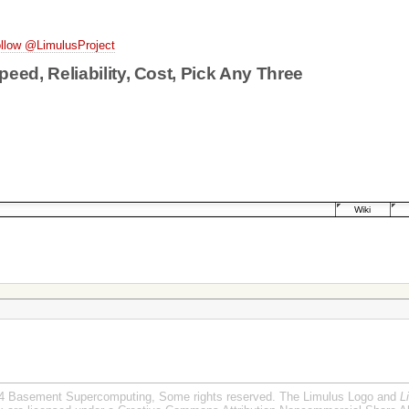
llow @LimulusProject
peed, Reliability, Cost, Pick Any Three
Wiki
4 Basement Supercomputing, Some rights reserved. The Limulus Logo and
L