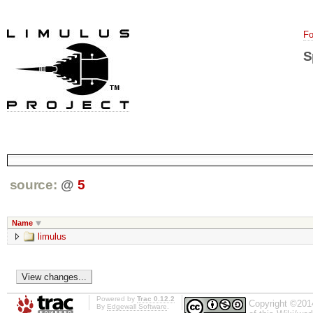
Fo
S
source:
@
5
Name
limulus
Powered by
Trac 0.12.2
Copyright ©201
By
Edgewall Software
.