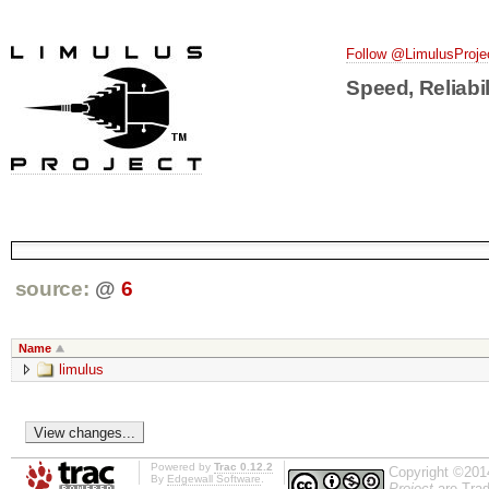
Follow @LimulusProje
Speed, Reliabil
source:
@
6
Name
limulus
Powered by
Trac 0.12.2
Copyright ©201
By
Edgewall Software
.
Project
are Trad