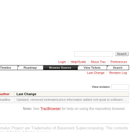
Login
Help/Guide
About Trac
Preferences
Timeline
Roadmap
Browse Source
View Tickets
Search
Last Change
Revision Log
View revision:
Author
Last Change
eadline
Updated, removed estimated price information added xml-qstat to software …
Note:
See
TracBrowser
for help on using the repository browser.
imulus Project
are Trademarks of Basement Supercomputing. The contents