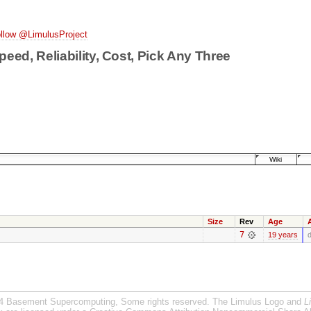
llow @LimulusProject
peed, Reliability, Cost, Pick Any Three
Wiki
Size
Rev
Age
7
19 years
d
4 Basement Supercomputing, Some rights reserved. The Limulus Logo and
L