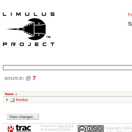
Fo
S
source:
@
7
Name
limulus
Powered by
Trac 0.12.2
Copyright ©201
By
Edgewall Software
.