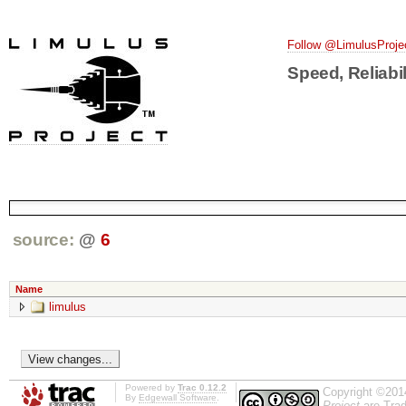
Follow @LimulusProje
Speed, Reliabil
source:
@
6
Name
limulus
Powered by
Trac 0.12.2
Copyright ©201
By
Edgewall Software
.
Project
are Trad