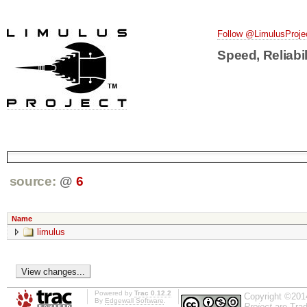
Follow @LimulusProje
Speed, Reliabil
source:
@
6
Name
limulus
Powered by
Trac 0.12.2
Copyright ©201
By
Edgewall Software
.
Project
are Trad