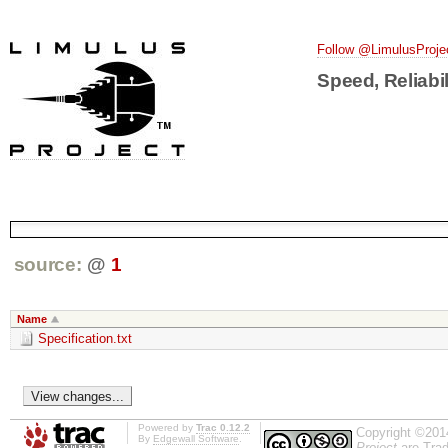
Follow @LimulusProje
Speed, Reliabil
source:
@
1
Name
Specification.txt
Powered by
Trac 0.12.2
Copyright ©201
By
Edgewall Software
.
Project
are Trad