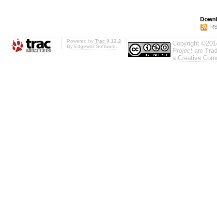
Downl
RS
Powered by
Trac 0.12.2
Copyright ©201
By
Edgewall Software
.
Project
are Trad
a
Creative Comm