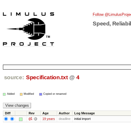
Follow @LimulusProje
Speed, Reliabil
source:
Specification.txt
@
4
Added
Modified
Copied or renamed
Diff
Rev
Age
Author
Log Message
@1
19 years
deadline
initial import