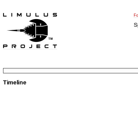
Fo
S
Timeline