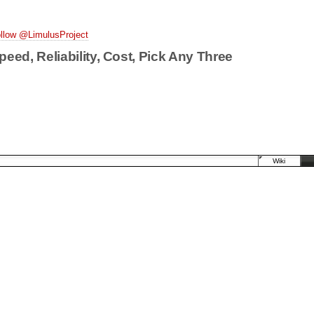
llow @LimulusProject
peed, Reliability, Cost, Pick Any Three
Wiki