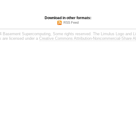
Download in other formats:
RSS Feed
4 Basement Supercomputing, Some rights reserved. The Limulus Logo and
L
rk are licensed under a
Creative Commons Attribution-Noncommercial-Share Al