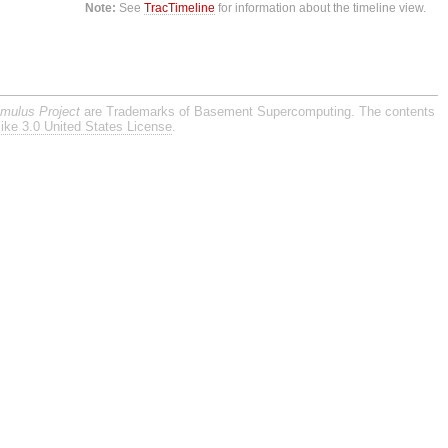
Note:
See
TracTimeline
for information about the timeline view.
imulus Project
are Trademarks of Basement Supercomputing. The contents
ike 3.0 United States License
.