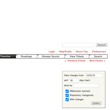
Login
Help/Guide
About Trac
Preferences
Timeline
Roadmap
Browse Source
View Tickets
Search
←
Previous Period
Next Period
→
View changes from
and
days back
done by
Milestones reached
Repository changesets
Wiki changes