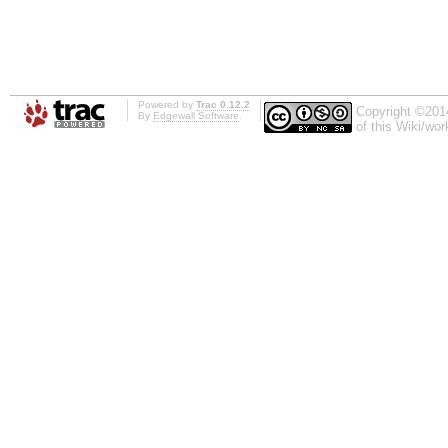
Powered by
Trac 0.12.2
Copyright ©201
By
Edgewall Software
.
of this Wiki/wo