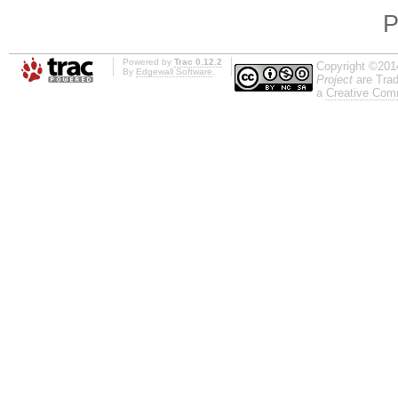
P
Powered by
Trac 0.12.2
Copyright ©201
By
Edgewall Software
.
Project
are Trad
a
Creative Comm