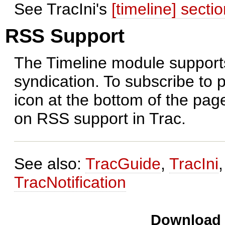
See TracIni's
[timeline] secti
RSS Support
The Timeline module support
syndication. To subscribe to 
icon at the bottom of the pa
on RSS support in Trac.
See also:
TracGuide
,
TracIni
TracNotification
Download i