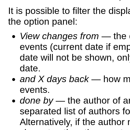
It is possible to filter the dis
the option panel:
View changes from
— the d
events (current date if emp
date will not be shown, onl
date.
and X days back
— how man
events.
done by
— the author of an
separated list of authors 
Alternatively, if the author