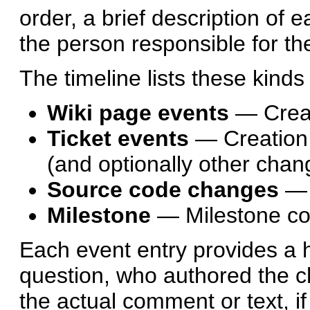
order, a brief description of 
the person responsible for t
The timeline lists these kinds
Wiki page events
— Creat
Ticket events
— Creation 
(and optionally other chan
Source code changes
— 
Milestone
— Milestone c
Each event entry provides a hy
question, who authored the ch
the actual comment or text, if