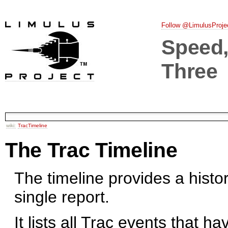
Follow @LimulusProje
Speed, 
Three
wiki:
TracTimeline
The Trac Timeline
The timeline provides a histor
single report.
It lists all Trac events that h