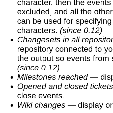
character, then the events
excluded, and all the othe
can be used for specifyin
characters.
(since 0.12)
Changesets in all reposito
repository connected to you
the output so events from 
(since 0.12)
Milestones reached
— disp
Opened and closed tickets
close events.
Wiki changes
— display or