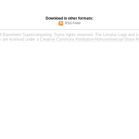
Download in other formats:
RSS Feed
4 Basement Supercomputing, Some rights reserved. The Limulus Logo and
L
rk are licensed under a
Creative Commons Attribution-Noncommercial-Share Al