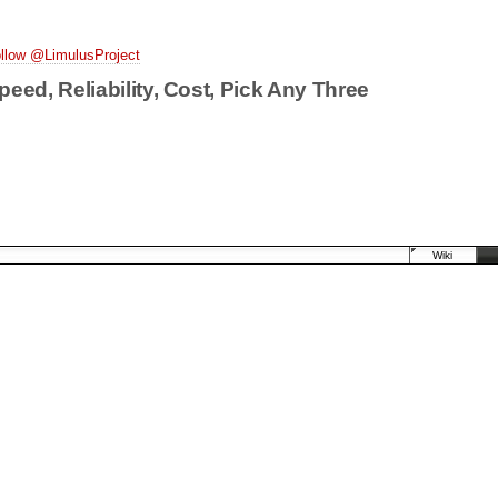
llow @LimulusProject
peed, Reliability, Cost, Pick Any Three
Wiki