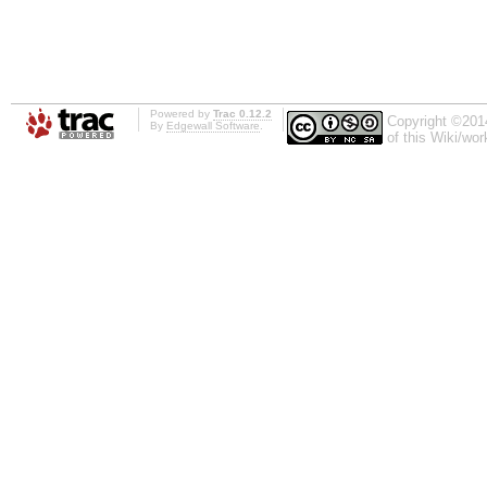
Powered by
Trac 0.12.2
Copyright ©201
By
Edgewall Software
.
of this Wiki/wo