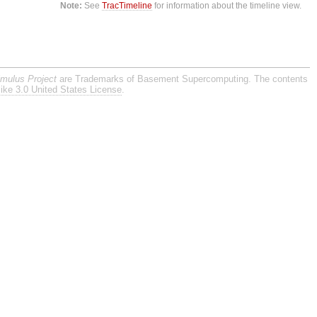
Note:
See
TracTimeline
for information about the timeline view.
imulus Project
are Trademarks of Basement Supercomputing. The contents
ike 3.0 United States License
.