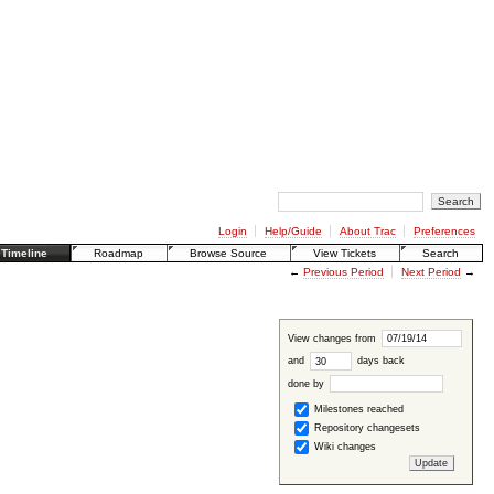
Login
Help/Guide
About Trac
Preferences
Timeline
Roadmap
Browse Source
View Tickets
Search
←
Previous Period
Next Period
→
View changes from
and
days back
done by
Milestones reached
Repository changesets
Wiki changes