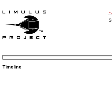
Fo
S
Timeline