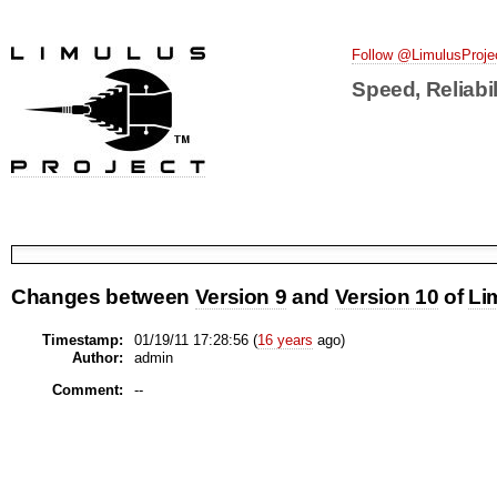
Follow @LimulusProje
Speed, Reliabil
Changes between
Version 9
and
Version 10
of
Li
Timestamp:
01/19/11 17:28:56 (
16 years
ago)
Author:
admin
Comment:
--