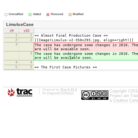
Unmodified
Added
Removed
Modified
LimulusCase
v9
v10
1
1
== Almost Final Production Case ==
2
2
[[Image(Limulus-v2-350x293.jpg, align=right)]]
3
The case has undergone some changes in 2010. Th
are will be avai
able soon.
3
The case has undergone some changes in 2010. Th
are will be avai
l
able soon.
4
4
5
5
== The First Case Pictures ==
Powered by
Trac 0.12.2
Copyright ©201
By
Edgewall Software
.
Project
are Trad
a
Creative Comm