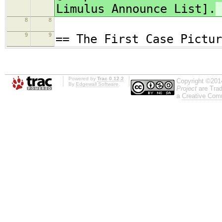
Limulus Announce List].
8
8
9
9
== The First Case Pictur
Powered by
Trac 0.12.2
Copyright ©201
By
Edgewall Software
.
Project
are Trad
a
Creative Comm