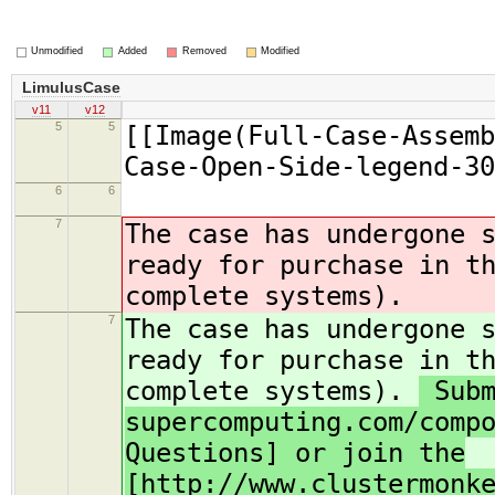
Unmodified
Added
Removed
Modified
LimulusCase
v11
v12
5
5
[[Image(Full-Case-Assemb
Case-Open-Side-legend-30
6
6
7
The case has undergone 
ready for purchase in t
complete systems).
7
The case has undergone 
ready for purchase in t
complete systems).
Subm
supercomputing.com/comp
Questions] or join the
[http://www.clustermonk