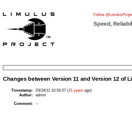
Follow @LimulusProje
Speed, Reliabil
Changes between
Version 11
and
Version 12
of
L
Timestamp:
03/24/11 10:50:07 (
15 years
ago)
Author:
admin
Comment:
--