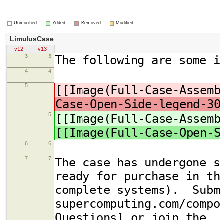
Unmodified
Added
Removed
Modified
LimulusCase
v12
v13
3
3
The following are some 
4
4
5
[[Image(Full-Case-Assem
Case-Open-Side-legend-3
5
[[Image(Full-Case-Assem
[[Image(Full-Case-Open-
6
6
7
7
The case has undergone s
ready for purchase in th
complete systems). Subm
supercomputing.com/compo
Questions] or join the