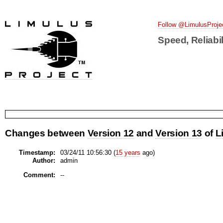
Follow @LimulusProje
Speed, Reliabil
Changes between
Version 12
and
Version 13
of
L
Timestamp:
03/24/11 10:56:30 (
15 years
ago)
Author:
admin
Comment:
--