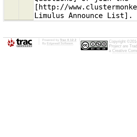
[http://www.clustermonke
Limulus Announce List].
Powered by
Trac 0.12.2
Copyright ©201
By
Edgewall Software
.
Project
are Trad
a
Creative Comm