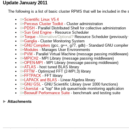
Update January 2011
The following is a list of basic cluster RPMS that will be included in the 
Scientific Linux V5.4
Perceus Cluster Toolkit
- Cluster administration
PDSH
- Parallel Distributed Shell for collective administration
Sun Grid Engine
- Resource Scheduler
Torque
-
Alternative/Optional?
Resource Scheduler (previousl
Ganglia
- Cluster Monitoring System
GNU Compilers
(gcc, g++, g77, gdb) - Standard GNU compiler 
Modules
- Manages User Environments
PVM
- Parallel Virtual Machine (message passing middleware)
MPICH2
- MPI Library (message passing middleware)
OPEN-MPI
- MPI Library (message passing middleware)
ATLAS
- host tuned BLAS library
FFTW
- Optimized FFT (2-MPI,3) library
FFTPACK
- FFT library
LAPACK and BLAS
- Linear Algebra library
GNU GSL
- GNU Scientific Library (over 1000 functions)
Userstat
- a "top" like job queue/node monitoring application
Beowulf Performance Suite
- benchmark and testing suite
Attachments