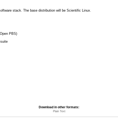
software stack. The base distribution will be Scientific Linux.
y Open PBS)
suite
Download in other formats:
Plain Text