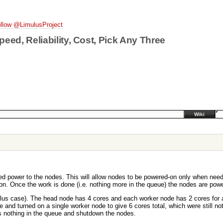
llow @LimulusProject
peed, Reliability, Cost, Pick Any Three
Wiki
d power to the nodes. This will allow nodes to be powered-on only when neede
on. Once the work is done (i.e. nothing more in the queue) the nodes are powe
ulus case). The head node has 4 cores and each worker node has 2 cores for a
e and turned on a single worker node to give 6 cores total, which were still
was nothing in the queue and shutdown the nodes.