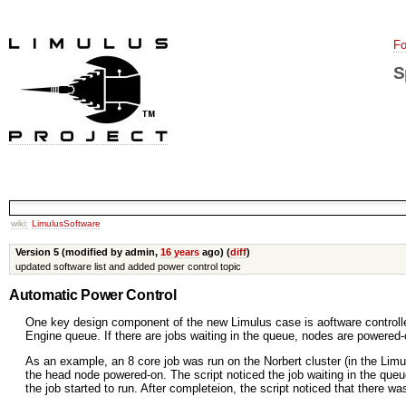
Fo
S
wiki:
LimulusSoftware
Version 5 (modified by admin,
16 years
ago) (
diff
)
updated software list and added power control topic
Automatic Power Control
One key design component of the new Limulus case is aoftware controlle
Engine queue. If there are jobs waiting in the queue, nodes are powered-
As an example, an 8 core job was run on the Norbert cluster (in the Lim
the head node powered-on. The script noticed the job waiting in the queu
the job started to run. After completeion, the script noticed that there 