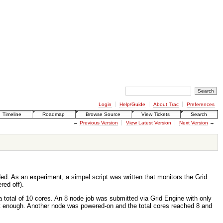
Login
Help/Guide
About Trac
Preferences
Timeline
Roadmap
Browse Source
View Tickets
Search
←
Previous Version
View Latest Version
Next Version
→
d. As an experiment, a simpel script was written that monitors the Grid
red off).
 total of 10 cores. An 8 node job was submitted via Grid Engine with only
 not enough. Another node was powered-on and the total cores reached 8 and