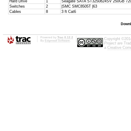
Hard Drive
1
Seagate SATA ST3250824SV 250GB 72
Switches
2
|SMC SMC8505T |63
Cables
8
3 ft Cat6
Downl
Powered by
Trac 0.12.2
Copyright ©201
By
Edgewall Software
.
Project
are Trad
a
Creative Comm