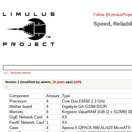
Follow @LimulusProje
Speed, Reliabil
wiki:
NorbertLimulus
Version 1 (modified by admin,
19 years
ago) (
diff
)
--
Component
Amount
Type
Processor
4
Core Duo E6550 2.3 GHz
Mother board
4
Gigabyte GA-G33M-DS2R
Memory
8
Kingston ValueRAM 1GB (2 x 512MB) D
GigE Network Card
4
XX
FastE Network Card
1
XX
Case
4
Apevia X-QPACK-NW-AL/420 MicroATX