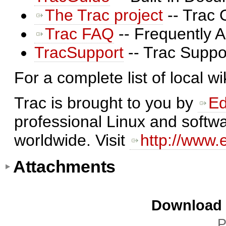
The Trac project
-- Trac 
Trac FAQ
-- Frequently 
TracSupport
-- Trac Suppo
For a complete list of local w
Trac is brought to you by
Ed
professional Linux and softwa
worldwide. Visit
http://www.
Attachments
Download i
P