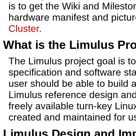
is to get the Wiki and Milest
hardware manifest and pictur
Cluster
.
What is the Limulus Pro
The Limulus project goal is t
specification and software sta
user should be able to build 
Limulus reference design and 
freely available turn-key Linu
created and maintained for u
Limulus Design and Im