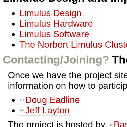
Limulus Design
Limulus Hardware
Limulus Software
The Norbert Limulus Clust
Contacting/Joining?
The
Once we have the project sit
information on how to partici
Doug Eadline
Jeff Layton
The project is hosted by
Ba