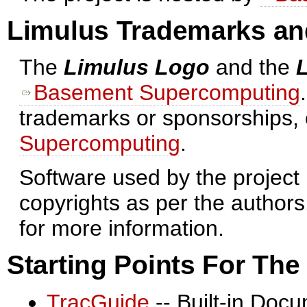
Limulus Trademarks an
The
Limulus Logo
and the
Basement Supercomputing
trademarks or sponsorships,
Supercomputing
.
Software used by the project 
copyrights as per the authors
for more information.
Starting Points For Th
TracGuide
-- Built-in Doc