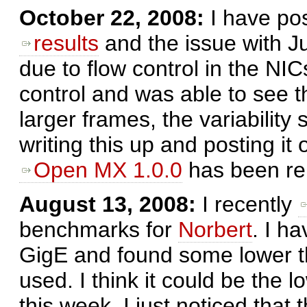
October 22, 2008:
I have po
results
and the issue with 
due to flow control in the NICs
control and was able to see 
larger frames, the variability
writing this up and posting it
Open MX 1.0.0
has been re
August 13, 2008:
I recently
benchmarks for
Norbert
. I h
GigE and found some lower 
used. I think it could be the 
this week. I just noticed that