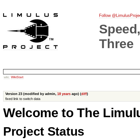
Follow @LimulusProje
Speed, 
Three
wiki:
WikiStart
Version 23 (modified by admin,
18 years
ago) (
diff
)
fixed link to switch data
Welcome to The Limul
Project Status