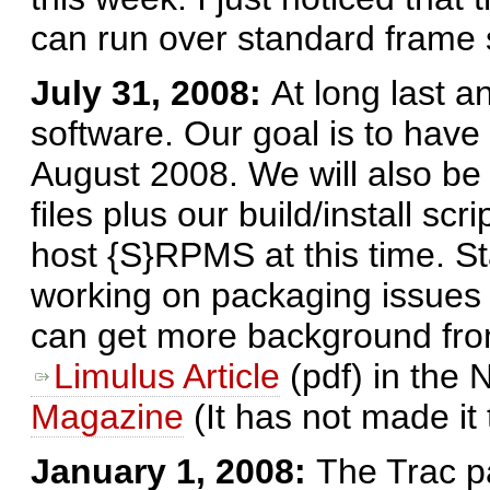
can run over standard frame 
July 31, 2008:
At long last a
software. Our goal is to have
August 2008. We will also be
files plus our build/install scr
host {S}RPMS at this time. St
working on packaging issues 
can get more background from 
Limulus Article
(pdf) in the
Magazine
(It has not made it
January 1, 2008:
The Trac p