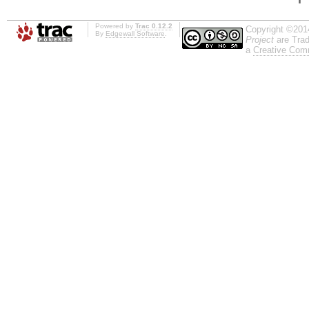
Powered by
Trac 0.12.2
Copyright ©201
By
Edgewall Software
.
Project
are Trad
a
Creative Comm