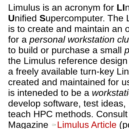
Limulus is an acronym for
LI
U
nified
S
upercomputer. The L
is to create and maintain an 
for a
personal workstation clu
to build or purchase a small
p
the Limulus reference design 
a freely available turn-key Li
created and maintained for u
is inteneded to be a
workstati
develop software, test ideas,
teach HPC methods. Consult t
Magazine
Limulus Article
(p