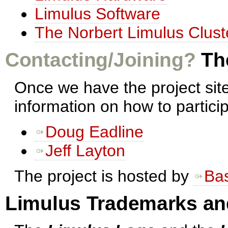
Limulus Software
The Norbert Limulus Clust
Contacting/Joining?
The
Once we have the project sit
information on how to partici
Doug Eadline
Jeff Layton
The project is hosted by
Ba
Limulus Trademarks an