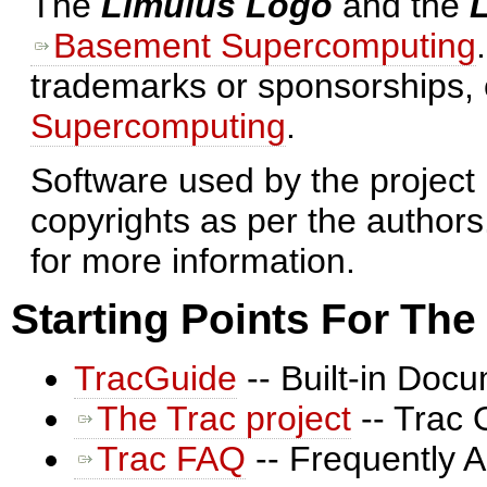
The
Limulus Logo
and the
Basement Supercomputing
trademarks or sponsorships,
Supercomputing
.
Software used by the project 
copyrights as per the authors
for more information.
Starting Points For Th
TracGuide
-- Built-in Doc
The Trac project
-- Trac 
Trac FAQ
-- Frequently 