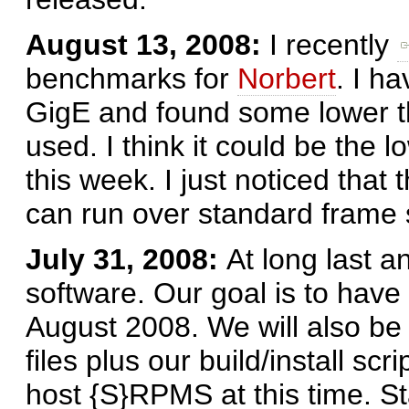
August 13, 2008:
I recently
benchmarks for
Norbert
. I h
GigE and found some lower 
used. I think it could be the 
this week. I just noticed that
can run over standard frame 
July 31, 2008:
At long last a
software. Our goal is to have
August 2008. We will also be
files plus our build/install scr
host {S}RPMS at this time. St