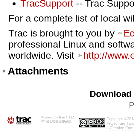
TracSupport
-- Trac Suppo
For a complete list of local w
Trac is brought to you by
Ed
professional Linux and softwa
worldwide. Visit
http://www.
Attachments
Download i
P
Powered by
Trac 0.12.2
Copyright ©201
By
Edgewall Software
.
Project
are Trad
a
Creative Comm