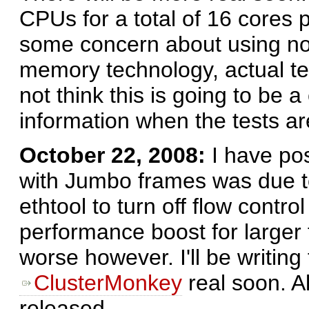
CPUs for a total of 16 cores 
some concern about using n
memory technology, actual te
not think this is going to be 
information when the tests a
October 22, 2008:
I have po
with Jumbo frames was due to 
ethtool to turn off flow contr
performance boost for larger 
worse however. I'll be writing
ClusterMonkey
real soon. A
released.