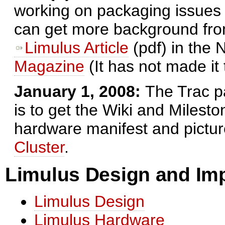
working on packaging issues 
can get more background from 
Limulus Article
(pdf) in the
Magazine
(It has not made it
January 1, 2008:
The Trac p
is to get the Wiki and Milest
hardware manifest and pictur
Cluster
.
Limulus Design and Im
Limulus Design
Limulus Hardware