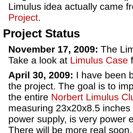
Limulus idea actually came 
Project
.
Project Status
November 17, 2009:
The Lim
Take a look at
Limulus Case
f
April 30, 2009:
I have been b
the project. The goal is to im
the entire
Norbert Limulus Cl
measuring 23x20x8.5 inches (
power supply, is very power ef
There will be more real soon. 