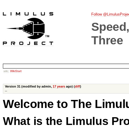
Follow @LimulusProje
Speed, 
Three
wiki:
WikiStart
Version 31 (modified by admin,
17 years
ago) (
diff
)
--
Welcome to The Limul
What is the Limulus Pro