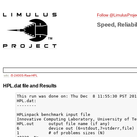
Follow @LimulusProje
Speed, Reliabil
wiki:
i5-2400S-Raw-HPL
HPL.dat file and Results
This run was done on: Thu Dec  8 11:55:30 PST 2011
HPL.dat: 

--------

HPLinpack benchmark input file

Innovative Computing Laboratory, University of Ten
HPL.out      output file name (if any)

6            device out (6=stdout,7=stderr,file)

1            # of problems sizes (N)
