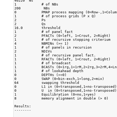
40220  Ns

1            # of NBs

200           NBs

0            PMAP process mapping (0=Row-,1=Colum
1            # of process grids (P x Q)

2            Ps

2            Qs

16.0         threshold

1            # of panel fact

2            PFACTs (0=left, 1=Crout, 2=Right)

1            # of recursive stopping criterium

4            NBMINs (>= 1)

1            # of panels in recursion

2            NDIVs

1            # of recursive panel fact.

1            RFACTs (0=left, 1=Crout, 2=Right)

1            # of broadcast

1            BCASTs (0=1rg,1=1rM,2=2rg,3=2rM,4=Ln
1            # of lookahead depth

0            DEPTHs (>=0)

0            SWAP (0=bin-exch,1=long,2=mix)

64           swapping threshold

0            L1 in (0=transposed,1=no-transposed) 
0            U  in (0=transposed,1=no-transposed) 
1            Equilibration (0=no,1=yes)

8            memory alignment in double (> 0)

Results:

--------
