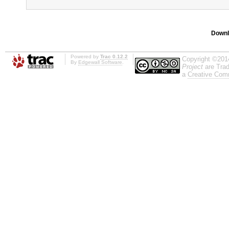
Downl
Powered by
Trac 0.12.2
Copyright ©201
By
Edgewall Software
.
Project
are Trad
a
Creative Comm