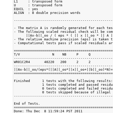
L1     : transposed form

U      : transposed form

EQUIL  : yes

ALIGN  : 8 double precision words

-------------------------------------------------
- The matrix A is randomly generated for each test
- The following scaled residual check will be comp
      ||Ax-b||_oo / ( eps * ( || x ||_oo * || A |
- The relative machine precision (eps) is taken t
- Computational tests pass if scaled residuals ar
=================================================
T/V                N    NB     P     Q           
-------------------------------------------------
WR01C2R4       40220   200     2     2           
-------------------------------------------------
||Ax-b||_oo/(eps*(||A||_oo*||x||_oo+||b||_oo)*N)=
=================================================
Finished      1 tests with the following results:

              1 tests completed and passed residu
              0 tests completed and failed residu
              0 tests skipped because of illegal 
-------------------------------------------------
End of Tests.

=================================================
Done: Thu Dec  8 11:59:24 PST 2011
