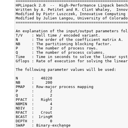
=================================================
HPLinpack 2.0  --  High-Performance Linpack bench
Written by A. Petitet and R. Clint Whaley,  Innov
Modified by Piotr Luszczek, Innovative Computing 
Modified by Julien Langou, University of Colorado 
=================================================
An explanation of the input/output parameters foll
T/V    : Wall time / encoded variant.

N      : The order of the coefficient matrix A.

NB     : The partitioning blocking factor.

P      : The number of process rows.

Q      : The number of process columns.

Time   : Time in seconds to solve the linear syste
Gflops : Rate of execution for solving the linear
The following parameter values will be used:

N      :   40220 

NB     :     200 

PMAP   : Row-major process mapping

P      :       2 

Q      :       2 

PFACT  :   Right 

NBMIN  :       4 

NDIV   :       2 

RFACT  :   Crout 

BCAST  :  1ringM 

DEPTH  :       0 

SWAP   : Binary-exchange
