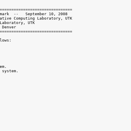
===============================

mark  --   September 10, 2008

ative Computing Laboratory, UTK

Laboratory, UTK

Denver

===============================

ows:

m.

 system.
