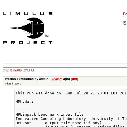
Fo
S
wiki:
i5-3740S-Raw-HPL
Version 1 (modified by admin,
13 years
ago) (
diff
)
initial import
This run was done on: Sun Jul 28 21:20:01 EDT 2013
HPL.dat:

--------

HPLinpack benchmark input file

Innovative Computing Laboratory, University of Ten
HPL.out      output file name (if any)
