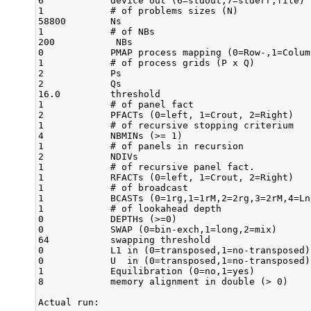
6            device out (6=stdout,7=stderr,file)

1            # of problems sizes (N)

58800        Ns

1            # of NBs

200           NBs

0            PMAP process mapping (0=Row-,1=Colum
1            # of process grids (P x Q)

2            Ps

2            Qs

16.0         threshold

1            # of panel fact

2            PFACTs (0=left, 1=Crout, 2=Right)

1            # of recursive stopping criterium

4            NBMINs (>= 1)

1            # of panels in recursion

2            NDIVs

1            # of recursive panel fact.

1            RFACTs (0=left, 1=Crout, 2=Right)

1            # of broadcast

1            BCASTs (0=1rg,1=1rM,2=2rg,3=2rM,4=Ln
1            # of lookahead depth

0            DEPTHs (>=0)

0            SWAP (0=bin-exch,1=long,2=mix)

64           swapping threshold

0            L1 in (0=transposed,1=no-transposed) 
0            U  in (0=transposed,1=no-transposed) 
1            Equilibration (0=no,1=yes)

8            memory alignment in double (> 0)

Actual run:
