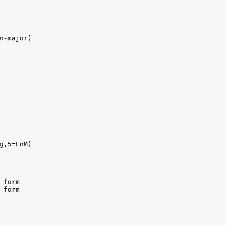
n-major)

g,5=LnM)

form

form
