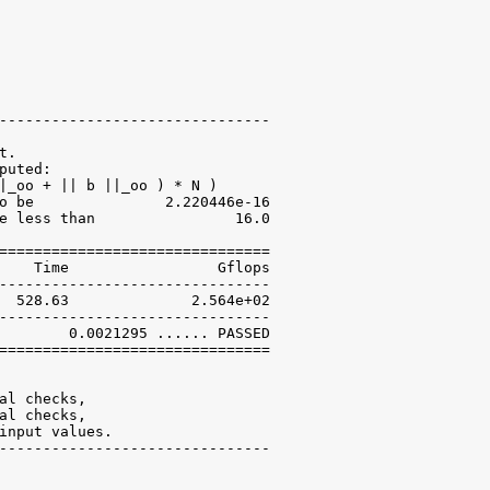
-------------------------------

.

uted:

|_oo + || b ||_oo ) * N )

o be               2.220446e-16

e less than                16.0

===============================

    Time                 Gflops

-------------------------------

  528.63              2.564e+02

-------------------------------

        0.0021295 ...... PASSED

===============================

al checks,

al checks,

input values.

-------------------------------
