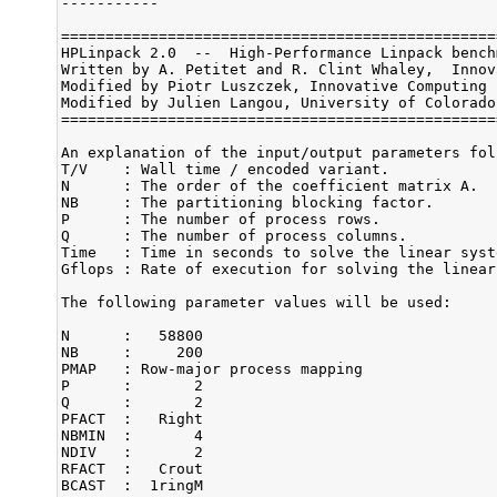
-----------

=================================================
HPLinpack 2.0  --  High-Performance Linpack bench
Written by A. Petitet and R. Clint Whaley,  Innov
Modified by Piotr Luszczek, Innovative Computing 
Modified by Julien Langou, University of Colorado 
=================================================
An explanation of the input/output parameters foll
T/V    : Wall time / encoded variant.

N      : The order of the coefficient matrix A.

NB     : The partitioning blocking factor.

P      : The number of process rows.

Q      : The number of process columns.

Time   : Time in seconds to solve the linear syste
Gflops : Rate of execution for solving the linear
The following parameter values will be used:

N      :   58800

NB     :     200

PMAP   : Row-major process mapping

P      :       2

Q      :       2

PFACT  :   Right

NBMIN  :       4

NDIV   :       2

RFACT  :   Crout

BCAST  :  1ringM
