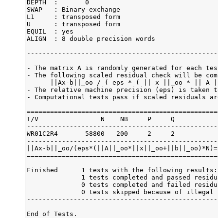
DEPTH  :       0

SWAP   : Binary-exchange

L1     : transposed form

U      : transposed form

EQUIL  : yes

ALIGN  : 8 double precision words

-------------------------------------------------
- The matrix A is randomly generated for each test
- The following scaled residual check will be comp
      ||Ax-b||_oo / ( eps * ( || x ||_oo * || A |
- The relative machine precision (eps) is taken t
- Computational tests pass if scaled residuals ar
=================================================
T/V                N    NB     P     Q           
-------------------------------------------------
WR01C2R4       58800   200     2     2           
-------------------------------------------------
||Ax-b||_oo/(eps*(||A||_oo*||x||_oo+||b||_oo)*N)=
=================================================
Finished      1 tests with the following results:

              1 tests completed and passed residu
              0 tests completed and failed residu
              0 tests skipped because of illegal 
-------------------------------------------------
End of Tests.
