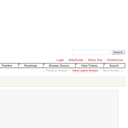
Login
Help/Guide
About Trac
Preferences
Timeline
Roadmap
Browse Source
View Tickets
Search
← Previous Version
View Latest Version
Next Version →