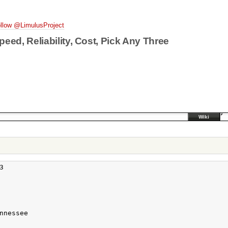
llow @LimulusProject
peed, Reliability, Cost, Pick Any Three
Wiki


nessee
