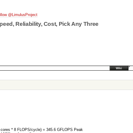
llow @LimulusProject
peed, Reliability, Cost, Pick Any Three
Wiki
12 cores * 8 FLOPS/cycle) = 345.6 GFLOPS Peak