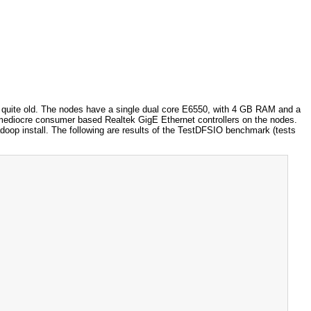
y quite old. The nodes have a single dual core E6550, with 4 GB RAM and a
diocre consumer based Realtek GigE Ethernet controllers on the nodes.
doop install. The following are results of the TestDFSIO benchmark (tests