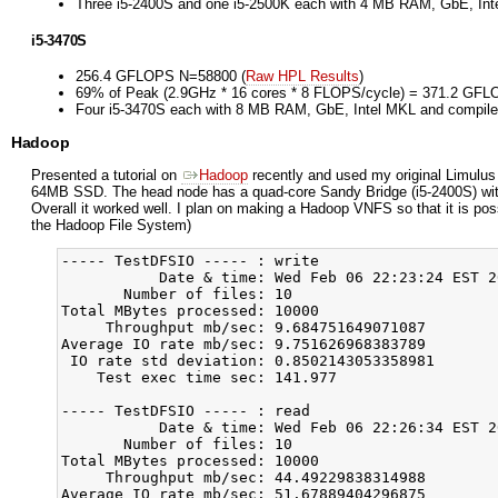
Three i5-2400S and one i5-2500K each with 4 MB RAM, GbE, Int
i5-3470S
256.4 GFLOPS N=58800 (
Raw HPL Results
)
69% of Peak (2.9GHz * 16 cores * 8 FLOPS/cycle) = 371.2 GF
Four i5-3470S each with 8 MB RAM, GbE, Intel MKL and compile
Hadoop
Presented a tutorial on
Hadoop
recently and used my original Limulus
64MB SSD. The head node has a quad-core Sandy Bridge (i5-2400S) wit
Overall it worked well. I plan on making a Hadoop VNFS so that it is po
the Hadoop File System)
----- TestDFSIO ----- : write

           Date & time: Wed Feb 06 22:23:24 EST 20
       Number of files: 10

Total MBytes processed: 10000

     Throughput mb/sec: 9.684751649071087

Average IO rate mb/sec: 9.751626968383789

 IO rate std deviation: 0.8502143053358981

    Test exec time sec: 141.977

----- TestDFSIO ----- : read

           Date & time: Wed Feb 06 22:26:34 EST 20
       Number of files: 10

Total MBytes processed: 10000

     Throughput mb/sec: 44.49229838314988

Average IO rate mb/sec: 51.67889404296875
