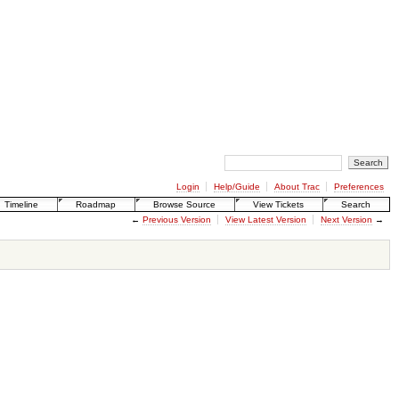
Login
Help/Guide
About Trac
Preferences
Timeline
Roadmap
Browse Source
View Tickets
Search
←
Previous Version
View Latest Version
Next Version
→