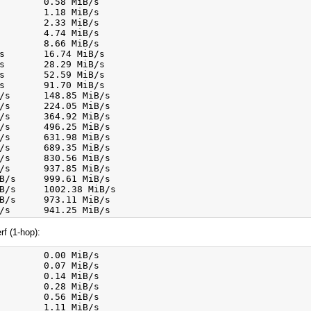
        0.58 MiB/s

        1.18 MiB/s

        2.33 MiB/s

        4.74 MiB/s

        8.66 MiB/s

s       16.74 MiB/s

s       28.29 MiB/s

s       52.59 MiB/s

s       91.70 MiB/s

/s      148.85 MiB/s

/s      224.05 MiB/s

/s      364.92 MiB/s

/s      496.25 MiB/s

/s      631.98 MiB/s

/s      689.35 MiB/s

/s      830.56 MiB/s

/s      937.85 MiB/s

B/s     999.61 MiB/s

B/s     1002.38 MiB/s

B/s     973.11 MiB/s

f (1-hop):
        0.00 MiB/s

        0.07 MiB/s

        0.14 MiB/s

        0.28 MiB/s

        0.56 MiB/s

        1.11 MiB/s
