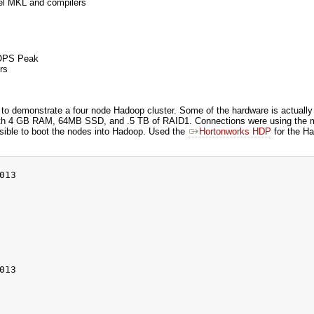
el MKL and compilers
LOPS Peak
rs
 to demonstrate a four node Hadoop cluster. Some of the hardware is actuall
h 4 GB RAM, 64MB SSD, and .5 TB of RAID1. Connections were using the me
ssible to boot the nodes into Hadoop. Used the
Hortonworks HDP
for the Ha
13

13
