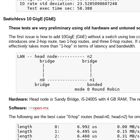
 IO rate std deviation: 23.5285090607248

Switchless 10 GigE (GbE)
These tests are very preliminary using old hardware and untuned so
The first issue is how to add 10GigE (GbE) without a switch using low c
introduces one 2-hop route, two 1-hop routes, and three 0-hop routes. If 
effectively
takes more than "1-hop" in terms of latency and bandwidth.
LAN -- head node----------- n2

         bridge           bridge

          |                  |

          |                  |

          |                  |

         n0 ---------------- n1

       bridge               bonded

Hardware:
Head node is Sandy Bridge, i5-2400S with 4 GB RAM, The n
Software:
open-mx
The following are the best case "0-hop" routes (head-n0, head-n2) for o
length         0:       6.992 us        0.00 MB/s
length         1:       6.495 us        0.15 MB/s
length         2:       6.460 us        0.31 MB/s