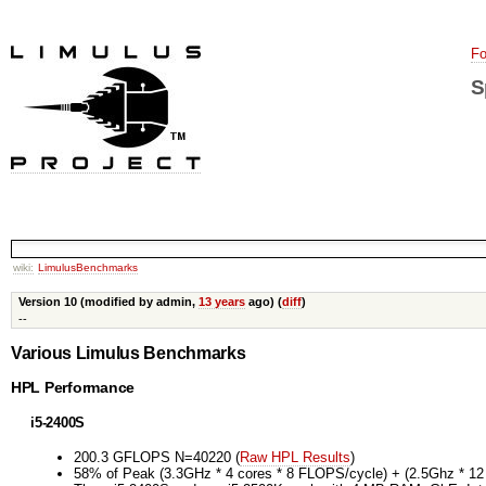
Fo
S
wiki:
LimulusBenchmarks
Version 10 (modified by admin,
13 years
ago) (
diff
)
--
Various Limulus Benchmarks
HPL Performance
i5-2400S
200.3 GFLOPS N=40220 (
Raw HPL Results
)
58% of Peak (3.3GHz * 4 cores * 8 FLOPS/cycle) + (2.5Ghz * 