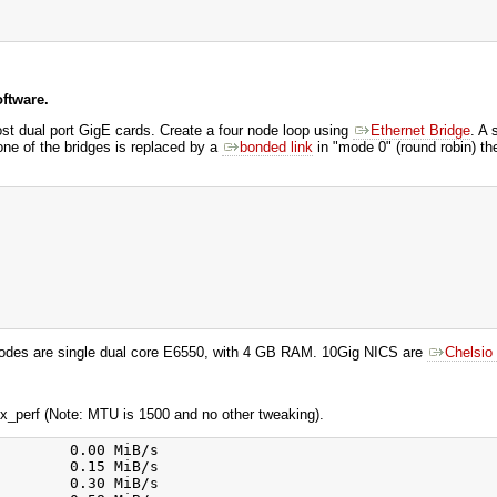
ftware.
ost dual port GigE cards. Create a four node loop using
Ethernet Bridge
. A 
one of the bridges is replaced by a
bonded link
in "mode 0" (round robin) th
odes are single dual core E6550, with 4 GB RAM. 10Gig NICS are
Chelsi
mx_perf (Note: MTU is 1500 and no other tweaking).
        0.00 MiB/s

        0.15 MiB/s

        0.30 MiB/s
