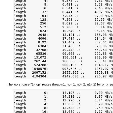
length         4:       6.575 us        0.61 MB/s
length         8:       6.481 us        1.23 MB/s
length        16:       6.541 us        2.45 MB/s
length        32:       6.441 us        4.97 MB/s
length        64:       7.045 us        9.08 MB/s
length       128:       7.293 us        17.55 MB/
length       256:       8.629 us        29.67 MB/
length       512:       9.286 us        55.14 MB/
length      1024:       10.649 us       96.15 MB/
length      2048:       13.121 us       156.08 MB
length      4096:       17.434 us       234.94 MB
length      8192:       21.409 us       382.64 MB
length     16384:       31.486 us       520.36 MB
length     32768:       49.448 us       662.68 MB
length     65536:       90.665 us       722.83 MB
length    131072:       150.501 us      870.90 MB
length    262144:       266.566 us      983.41 MB
length    524288:       500.195 us      1048.17 M
length   1048576:       997.626 us      1051.07 M
length   2097152:       2055.265 us     1020.38 M
The worst case "1-hop" routes (head-n1, n0-n1, n0-n2, n1-n2) for omx_per
length         0:       14.197 us       0.00 MB/s
length         1:       14.280 us       0.07 MB/s
length         2:       13.970 us       0.14 MB/s
length         4:       13.838 us       0.29 MB/s
length         8:       13.538 us       0.59 MB/s
length        16:       13.689 us       1.17 MB/s