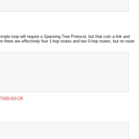
simple loop will require a Spanning Tree Protocol, but that cuts a link and
en there are
effectively
four 1-hop routes and two 0-hop routes, but no route
o T420-SO-CR