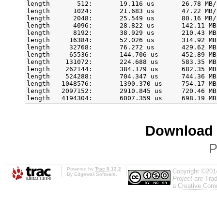
length       512:       19.116 us       26.78 MB/
length      1024:       21.683 us       47.22 MB/
length      2048:       25.549 us       80.16 MB/
length      4096:       28.822 us       142.11 MB
length      8192:       38.929 us       210.43 MB
length     16384:       52.026 us       314.92 MB
length     32768:       76.272 us       429.62 MB
length     65536:       144.706 us      452.89 MB
length    131072:       224.688 us      583.35 MB
length    262144:       384.179 us      682.35 MB
length    524288:       704.347 us      744.36 MB
length   1048576:       1390.370 us     754.17 MB
length   2097152:       2910.845 us     720.46 MB
Download i
P
Powered by
Trac 0.12.2
Copyright ©201
By
Edgewall Software
.
Project
are Trad
a
Creative Comm