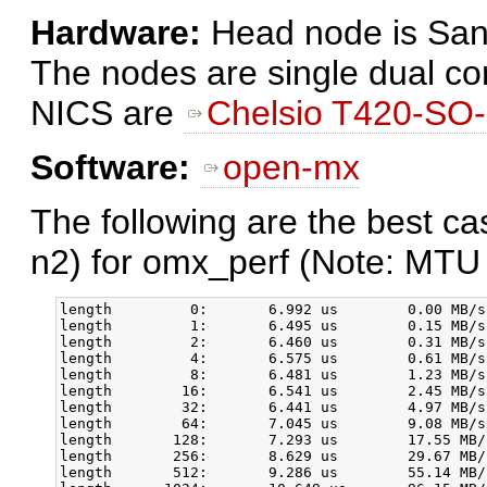
Hardware:
Head node is San
The nodes are single dual c
NICS are
Chelsio T420-SO
Software:
open-mx
The following are the best c
n2) for omx_perf (Note: MTU 
length         0:       6.992 us        0.00 MB/s
length         1:       6.495 us        0.15 MB/s
length         2:       6.460 us        0.31 MB/s
length         4:       6.575 us        0.61 MB/s
length         8:       6.481 us        1.23 MB/s
length        16:       6.541 us        2.45 MB/s
length        32:       6.441 us        4.97 MB/s
length        64:       7.045 us        9.08 MB/s
length       128:       7.293 us        17.55 MB/
length       256:       8.629 us        29.67 MB/
length       512:       9.286 us        55.14 MB/