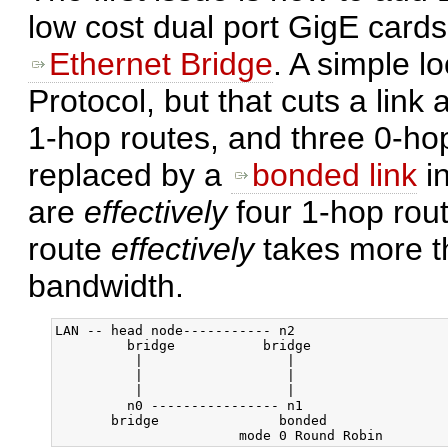
low cost dual port GigE cards
Ethernet Bridge
. A simple l
Protocol, but that cuts a link
1-hop routes, and three 0-hop 
replaced by a
bonded link
in
are
effectively
four 1-hop rout
route
effectively
takes more th
bandwidth.
LAN -- head node----------- n2

         bridge           bridge

          |                  |

          |                  |

          |                  |

         n0 ---------------- n1

       bridge               bonded
