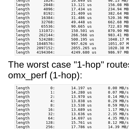
length      1024:       10.649 us       96.15 MB/
length      2048:       13.121 us       156.08 MB
length      4096:       17.434 us       234.94 MB
length      8192:       21.409 us       382.64 MB
length     16384:       31.486 us       520.36 MB
length     32768:       49.448 us       662.68 MB
length     65536:       90.665 us       722.83 MB
length    131072:       150.501 us      870.90 MB
length    262144:       266.566 us      983.41 MB
length    524288:       500.195 us      1048.17 M
length   1048576:       997.626 us      1051.07 M
length   2097152:       2055.265 us     1020.38 M
The worst case "1-hop" route
omx_perf (1-hop):
length         0:       14.197 us       0.00 MB/s
length         1:       14.280 us       0.07 MB/s
length         2:       13.970 us       0.14 MB/s
length         4:       13.838 us       0.29 MB/s
length         8:       13.538 us       0.59 MB/s
length        16:       13.689 us       1.17 MB/s
length        32:       13.636 us       2.35 MB/s
length        64:       14.697 us       4.35 MB/s
length       128:       15.761 us       8.12 MB/s
length       256:       17.786 us       14.39 MB/