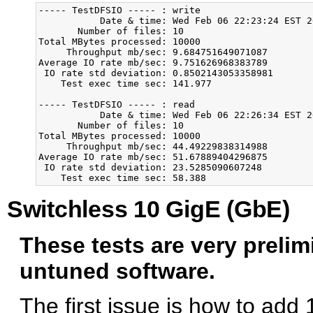
----- TestDFSIO ----- : write

           Date & time: Wed Feb 06 22:23:24 EST 20
       Number of files: 10

Total MBytes processed: 10000

     Throughput mb/sec: 9.684751649071087

Average IO rate mb/sec: 9.751626968383789

 IO rate std deviation: 0.8502143053358981

    Test exec time sec: 141.977

----- TestDFSIO ----- : read

           Date & time: Wed Feb 06 22:26:34 EST 20
       Number of files: 10

Total MBytes processed: 10000

     Throughput mb/sec: 44.49229838314988

Average IO rate mb/sec: 51.67889404296875

 IO rate std deviation: 23.5285090607248

Switchless 10 GigE (GbE)
These tests are very preli
untuned software.
The first issue is how to add