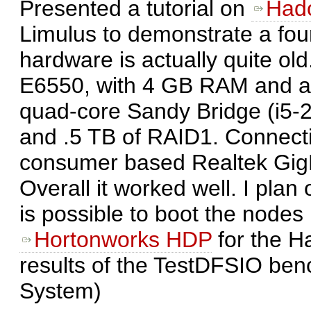
Presented a tutorial on
Had
Limulus to demonstrate a fou
hardware is actually quite ol
E6550, with 4 GB RAM and 
quad-core Sandy Bridge (i5
and .5 TB of RAID1. Connect
consumer based Realtek GigE
Overall it worked well. I pla
is possible to boot the node
Hortonworks HDP
for the Ha
results of the TestDFSIO ben
System)