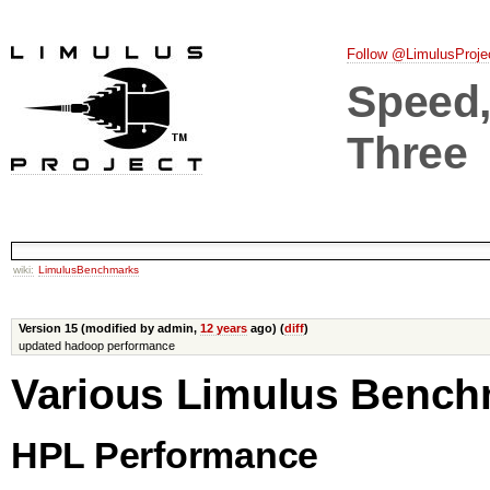
Follow @LimulusProje
Speed, 
Three
wiki:
LimulusBenchmarks
Version 15 (modified by admin,
12 years
ago) (
diff
)
updated hadoop performance
Various Limulus Benc
HPL Performance