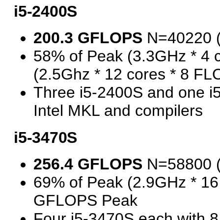
i5-2400S
200.3 GFLOPS
N=40220 
58% of Peak (3.3GHz * 4 
(2.5Ghz * 12 cores * 8 F
Three i5-2400S and one 
Intel MKL and compilers
i5-3470S
256.4 GFLOPS
N=58800 
69% of Peak (2.9GHz * 16
GFLOPS Peak
Four i5-3470S each with 