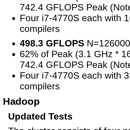
742.4 GFLOPS Peak (Note
Four i7-4770S each with 
compilers
498.3 GFLOPS
N=126000
62% of Peak (3.1 GHz * 1
742.4 GFLOPS Peak (Note
Four i7-4770S each with 
compilers
Hadoop
Updated Tests