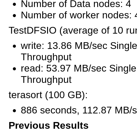
Number of Data nodes: 4
Number of worker nodes: 
TestDFSIO (average of 10 ru
write: 13.86 MB/sec Single
Throughput
read: 53.97 MB/sec Single
Throughput
terasort (100 GB):
886 seconds, 112.87 MB/
Previous Results