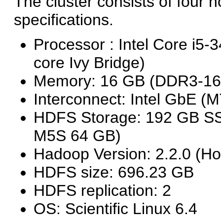
The cluster consists of four 
specifications.
Processor : Intel Core 
core Ivy Bridge)
Memory: 16 GB (DDR3-16
Interconnect: Intel GbE 
HDFS Storage: 192 GB SS
M5S 64 GB)
Hadoop Version: 2.2.0 (H
HDFS size: 696.23 GB
HDFS replication: 2
OS: Scientific Linux 6.4