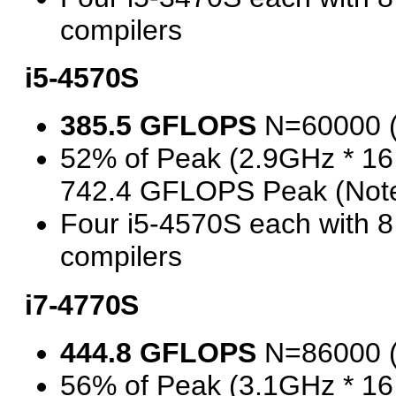
compilers
i5-4570S
385.5 GFLOPS
N=60000 
52% of Peak (2.9GHz * 16
742.4 GFLOPS Peak (Note
Four i5-4570S each with 
compilers
i7-4770S
444.8 GFLOPS
N=86000 
56% of Peak (3.1GHz * 16