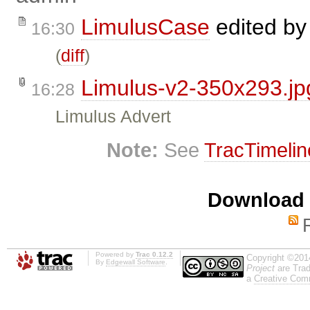
LimulusCase
edited b
16:30
(
diff
)
Limulus-v2-350x293.jp
16:28
Limulus Advert
Note:
See
TracTimelin
Download i
Powered by
Trac 0.12.2
Copyright ©201
By
Edgewall Software
.
Project
are Trad
a
Creative Comm