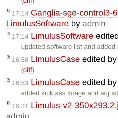
(
diff
)
Ganglia-sge-control3-
17:14
LimulusSoftware
by
admin
LimulusSoftware
edite
17:14
updated software list and added 
LimulusCase
edited b
16:58
(
diff
)
LimulusCase
edited b
16:53
added kick ass image and adjuste
Limulus-v2-350x293.2.
16:31
admin