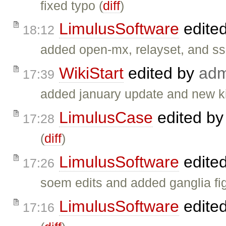
fixed typo (
diff
)
LimulusSoftware
edite
18:12
added open-mx, relayset, and ss
WikiStart
edited by
adm
17:39
added january update and new ki
LimulusCase
edited b
17:28
(
diff
)
LimulusSoftware
edite
17:26
soem edits and added ganglia fig
LimulusSoftware
edite
17:16