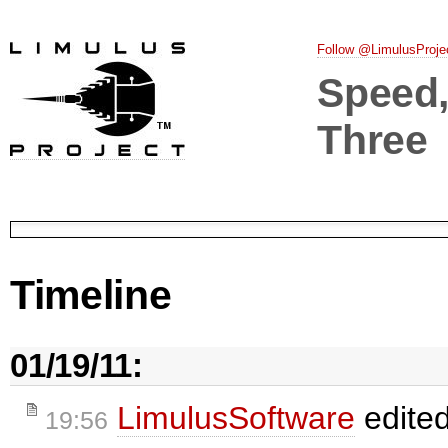
Follow @LimulusProje
Speed, 
Three
Timeline
01/19/11:
LimulusSoftware
edite
19:56